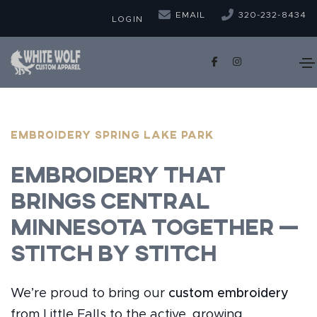
EMAIL
320-232-8434
LOGIN
EMBROIDERY Spring Lake Park
Embroidery That
Brings Central
Minnesota Together —
Stitch by Stitch
We’re proud to bring our
custom embroidery
from Little Falls to the active, growing