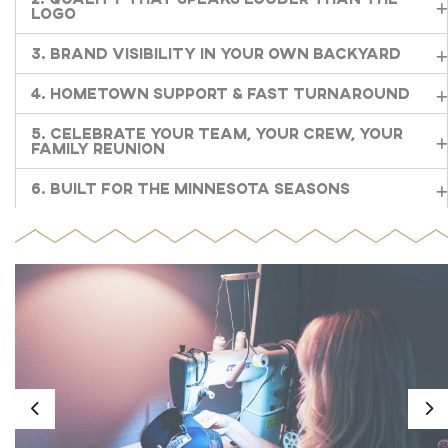
Logo
3. Brand Visibility in Your Own Backyard
4. Hometown Support & Fast Turnaround
5. Celebrate Your Team, Your Crew, Your
Family Reunion
6. Built for the Minnesota Seasons