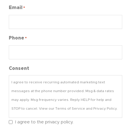
Email
*
Phone
*
Consent
I agree to receive recurring automated marketing text
messages at the phone number provided. Msg & data rates
may apply. Msg frequency varies. Reply HELP for help and
STOP to cancel. View our Terms of Service and Privacy Policy.
I agree to the privacy policy.