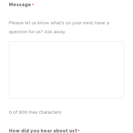
Message
*
Please let us know what's on your mind. Have a
question for us? Ask away.
0 of 600 max characters
How did you hear about us?
*