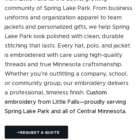
community of Spring Lake Park. From business
uniforms and organization apparel to team
jackets and personalized gifts, we help Spring
Lake Park look polished with clean, durable
stitching that lasts. Every hat, polo, and jacket
is embroidered with care using high-quality
threads and true Minnesota craftsmanship.
Whether you’re outfitting a company, school,
or community group, our embroidery delivers
a professional, timeless finish.
Custom
embroidery from Little Falls—proudly serving
Spring Lake Park and all of Central Minnesota.
Request A Quote