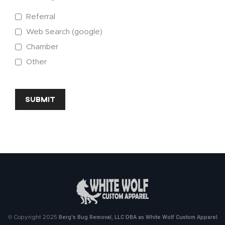
Referral
Web Search (google)
Chamber
Other
CAPTCHA
Berg's Bug Removal, LLC DBA as White Wolf Custom Apparel
© Copyright 2025