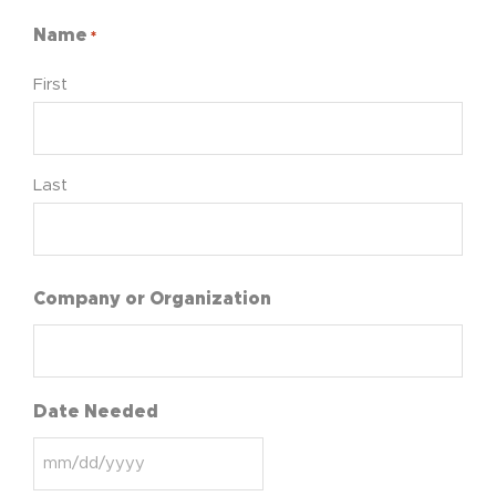
Name
*
First
Last
Company or Organization
Date Needed