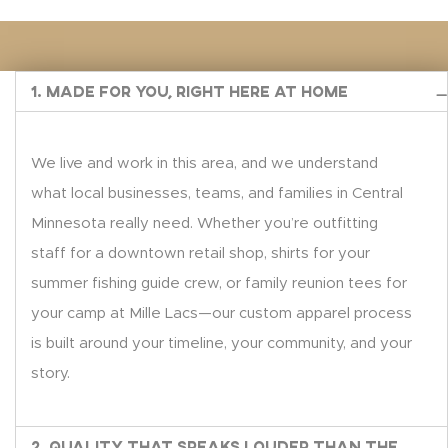
1. Made for You, Right Here at Home
We live and work in this area, and we understand
what local businesses, teams, and families in Central
Minnesota really need. Whether you’re outfitting
staff for a downtown retail shop, shirts for your
summer fishing guide crew, or family reunion tees for
your camp at Mille Lacs—our custom apparel process
is built around your timeline, your community, and your
story.
2. Quality That Speaks Louder Than the