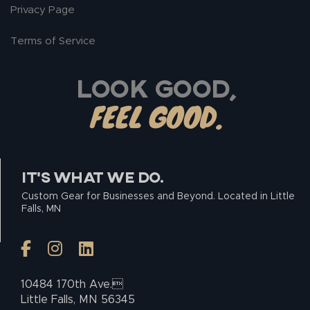
Privacy Page
Terms of Service
LOOK GOOD,
FEEL GOOD.
IT’S WHAT WE DO.
Custom Gear for Businesses and Beyond. Located in Little
Falls, MN
10484 170th Ave.
Little Falls, MN 56345