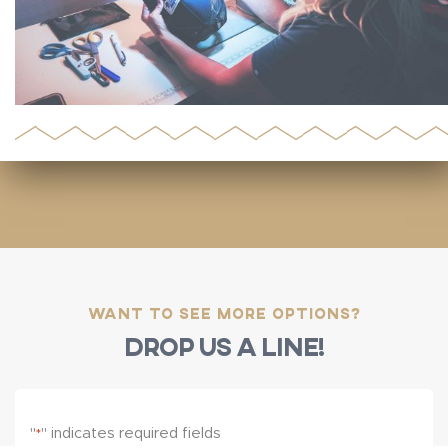
Want to see more options?
Drop us a line!
"
" indicates required fields
*