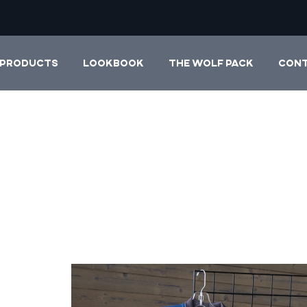
PRODUCTS
LOOKBOOK
THE WOLF PACK
CON