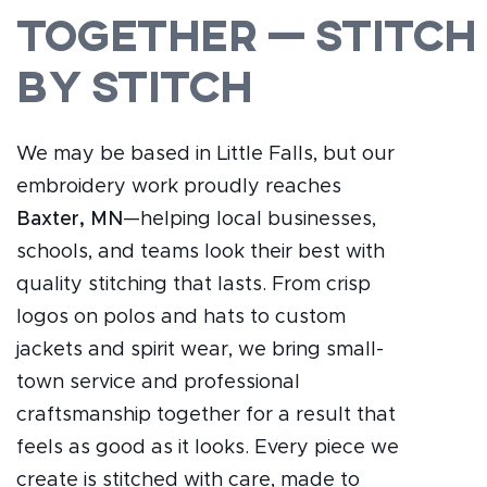
Together — Stitch
by Stitch
We may be based in Little Falls, but our
embroidery work proudly reaches
Baxter, MN
—helping local businesses,
schools, and teams look their best with
quality stitching that lasts. From crisp
logos on polos and hats to custom
jackets and spirit wear, we bring small-
town service and professional
craftsmanship together for a result that
feels as good as it looks. Every piece we
create is stitched with care, made to