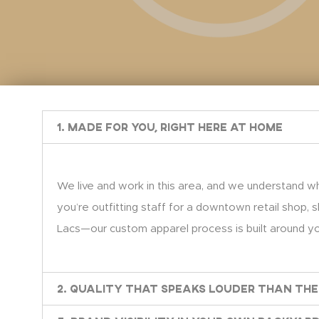
1. Made for You, Right Here at Home
We live and work in this area, and we understand wh
you’re outfitting staff for a downtown retail shop, s
Lacs—our custom apparel process is built around you
2. Quality That Speaks Louder Than the