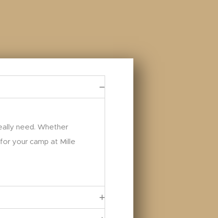
really need. Whether
 for your camp at Mille