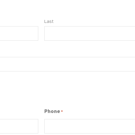
Last
Phone
*