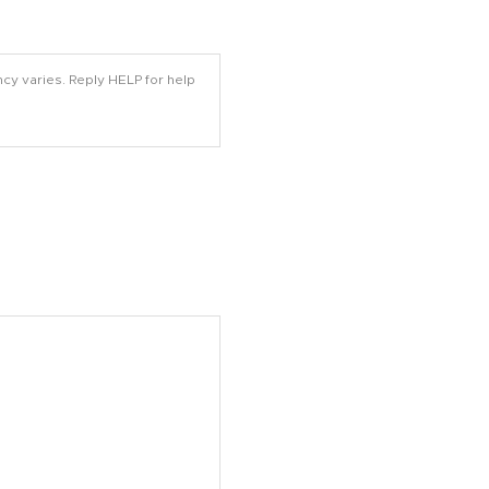
cy varies. Reply HELP for help