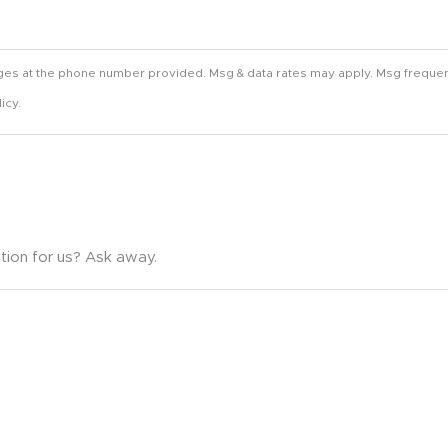
ges at the phone number provided. Msg & data rates may apply. Msg frequen
icy.
tion for us? Ask away.