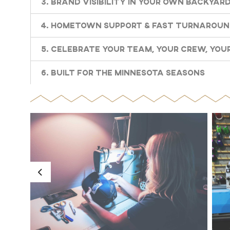
3. Brand Visibility in Your Own Backyar
4. Hometown Support & Fast Turnarou
5. Celebrate Your Team, Your Crew, Your
6. Built for the Minnesota Seasons