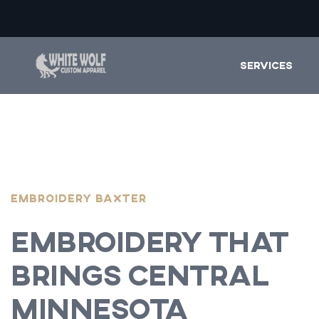
SERVICES
EMBROIDERY Baxter
Embroidery That
Brings Central
Minnesota