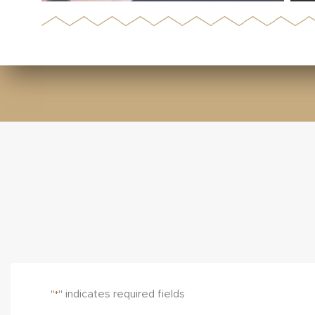
"
" indicates required fields
*