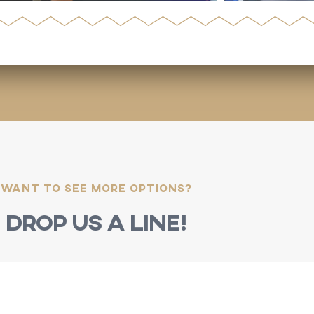
Want to see more options?
Drop us a line!