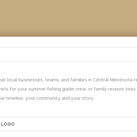
at local businesses, teams, and families in Central Minnesota 
hirts for your summer fishing guide crew, or family reunion tees
r timeline, your community, and your story.
 Logo