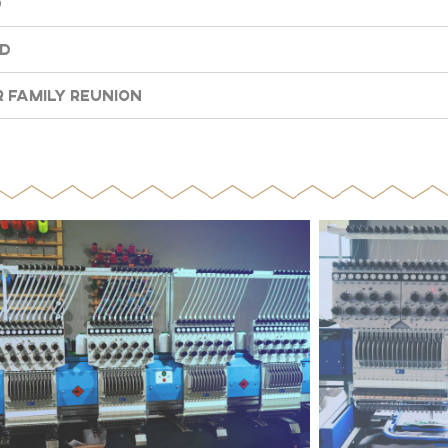
d
nd
 Family Reunion