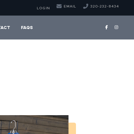
EMAIL
320-232-8434
LOGIN
TACT
FAQS