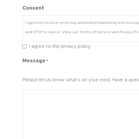
Consent
I agree to receive recurring automated marketing text messa
and STOP to cancel. View our Terms of Service and Privacy Pol
I agree to the privacy policy.
Message
*
Please let us know what's on your mind. Have a ques