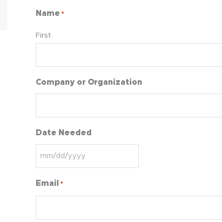
Name
*
First
Company or Organization
Date Needed
Email
*