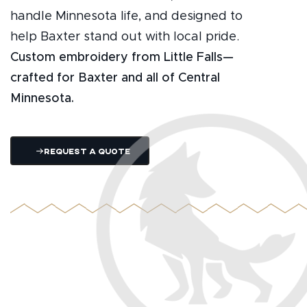
handle Minnesota life, and designed to
help Baxter stand out with local pride.
Custom embroidery from Little Falls—
crafted for Baxter and all of Central
Minnesota.
Request A Quote