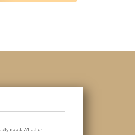
really need. Whether