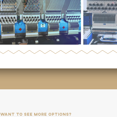
Want to see more options?