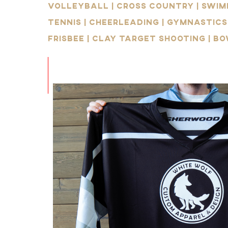
Volleyball | Cross Country | Swimm
Tennis | Cheerleading | Gymnastics
Frisbee | Clay Target Shooting | Bo