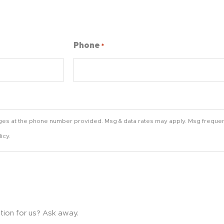
Phone
*
ges at the phone number provided. Msg & data rates may apply. Msg frequen
icy.
tion for us? Ask away.