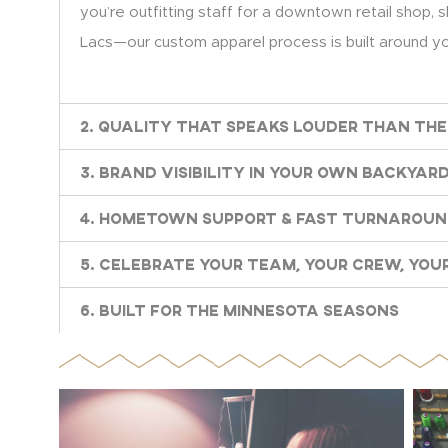
you’re outfitting staff for a downtown retail shop, s
Lacs—our custom apparel process is built around you
2. Quality That Speaks Louder Than the
3. Brand Visibility in Your Own Backyar
4. Hometown Support & Fast Turnarou
5. Celebrate Your Team, Your Crew, Your
6. Built for the Minnesota Seasons