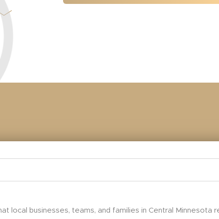
at local businesses, teams, and families in Central Minnesota 