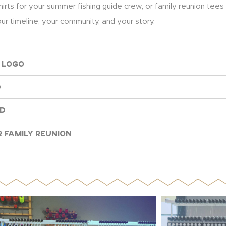
hirts for your summer fishing guide crew, or family reunion tees
r timeline, your community, and your story.
 Logo
d
nd
 Family Reunion