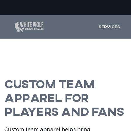
SERVICES
Custom Team
Apparel for
Players and Fans
Custom team apparel helps bring