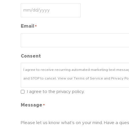
Email
*
Consent
I agree to receive recurring automated marketing text messa
and STOP to cancel. View our Terms of Service and Privacy Pol
I agree to the privacy policy.
Message
*
Please let us know what's on your mind. Have a ques