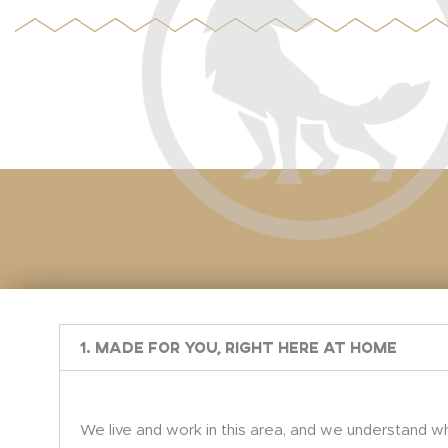
1. Made for You, Right Here at Home
We live and work in this area, and we understand wh