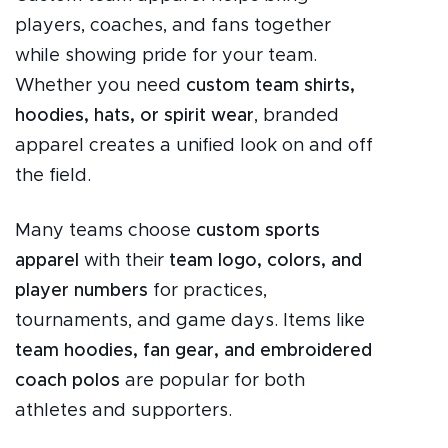
players, coaches, and fans together
while showing pride for your team.
Whether you need
custom team shirts,
hoodies, hats, or spirit wear
, branded
apparel creates a unified look on and off
the field.
Many teams choose
custom sports
apparel
with their
team logo, colors, and
player numbers
for practices,
tournaments, and game days. Items like
team hoodies, fan gear, and embroidered
coach polos
are popular for both
athletes and supporters.