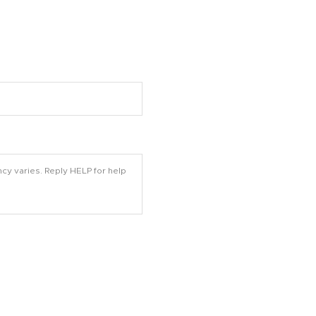
cy varies. Reply HELP for help