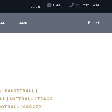
EMAIL
320-232-8434
LOGIN
TACT
FAQS
 | Basketball |
ll | Softball | Track
Football | Soccer |