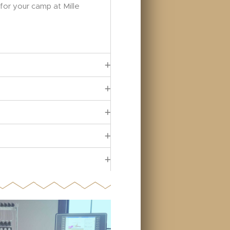
 for your camp at Mille