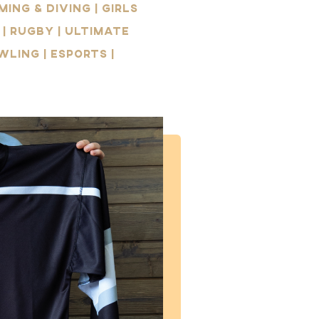
ing & Diving | Girls
 | Rugby | Ultimate
wling | Esports |