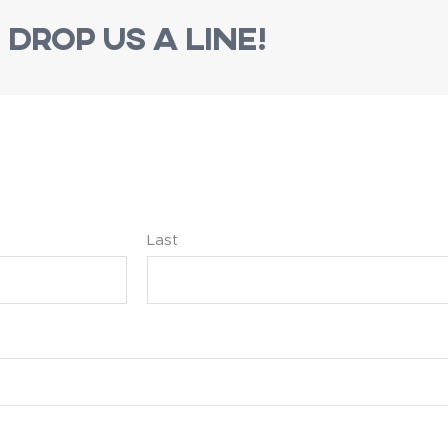
Drop us a line!
Last