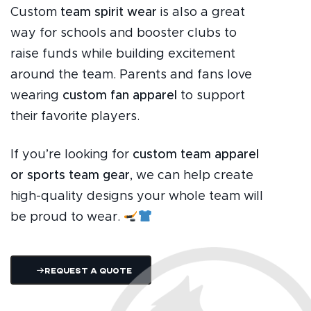
Custom
team spirit wear
is also a great
way for schools and booster clubs to
raise funds while building excitement
around the team. Parents and fans love
wearing
custom fan apparel
to support
their favorite players.
If you’re looking for
custom team apparel
or sports team gear
, we can help create
high-quality designs your whole team will
be proud to wear.
Request A Quote