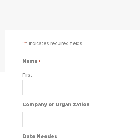
"
" indicates required fields
*
Name
*
First
Company or Organization
Date Needed