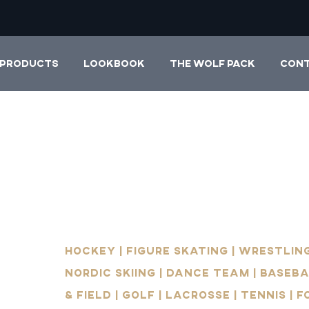
PRODUCTS
LOOKBOOK
THE WOLF PACK
CON
Hockey | Figure Skating | Wrestling
Nordic Skiing | Dance Team | Baseba
& Field | Golf | Lacrosse | Tennis | 