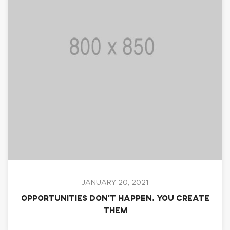
JANUARY 20, 2021
Opportunities don’t happen. You create
them