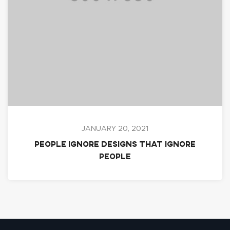
JANUARY 20, 2021
People ignore designs that ignore
people