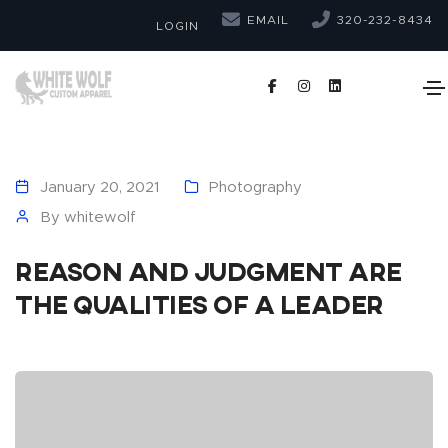
EMAIL
320-232-8434
LOGIN
January 20, 2021
Photography
By
whitewolf
Reason and judgment are
the qualities of a leader