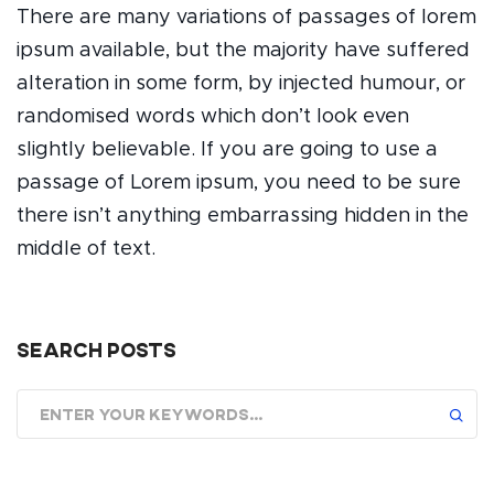
There are many variations of passages of lorem
ipsum available, but the majority have suffered
alteration in some form, by injected humour, or
randomised words which don’t look even
slightly believable. If you are going to use a
passage of Lorem ipsum, you need to be sure
there isn’t anything embarrassing hidden in the
middle of text.
Search posts