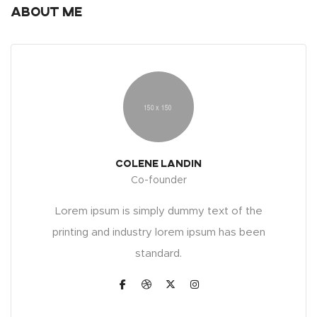
About Me
Colene Landin
Co-founder
Lorem ipsum is simply dummy text of the
printing and industry lorem ipsum has been
standard.