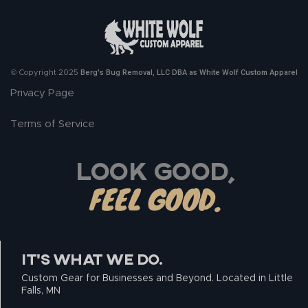
Berg's Bug Removal, LLC DBA as White Wolf Custom Apparel
© Copyright 2025
Privacy Page
Terms of Service
LOOK GOOD,
FEEL GOOD.
IT’S WHAT WE DO.
Custom Gear for Businesses and Beyond. Located in Little
Falls, MN