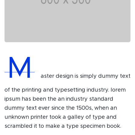
M
aster design is simply dummy text
of the printing and typesetting industry. lorem
ipsum has been the an industry standard
dummy text ever since the 1500s, when an
unknown printer took a galley of type and
scrambled it to make a type specimen book.