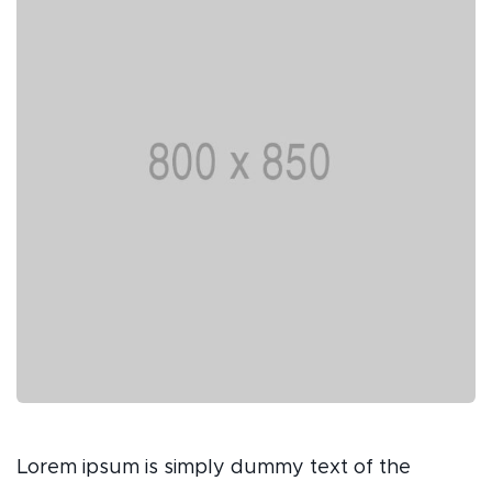
Lorem ipsum is simply dummy text of the