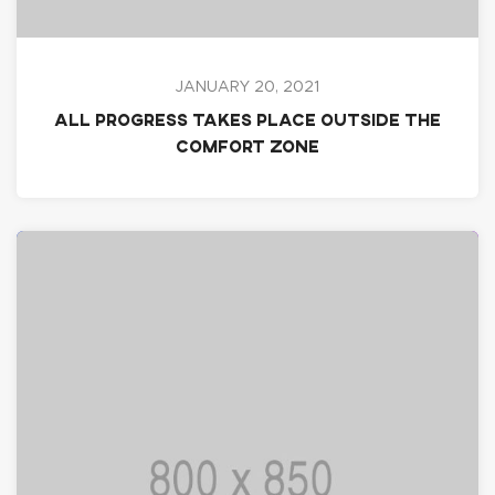
JANUARY 20, 2021
All progress takes place outside the
comfort zone