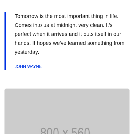
Tomorrow is the most important thing in life.
Comes into us at midnight very clean. It's
perfect when it arrives and it puts itself in our
hands. It hopes we've learned something from
yesterday.
JOHN WAYNE