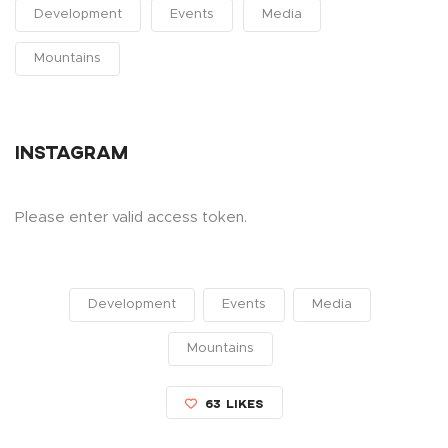
Development
Events
Media
Mountains
Instagram
Please enter valid access token.
Development
Events
Media
Mountains
63
LIKES