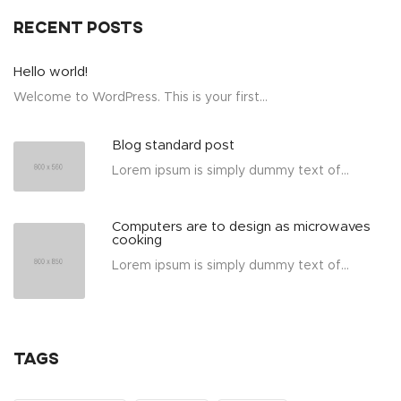
Recent posts
Hello world!
Welcome to WordPress. This is your first...
Blog standard post
Lorem ipsum is simply dummy text of...
Computers are to design as microwaves
cooking
Lorem ipsum is simply dummy text of...
Tags