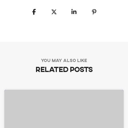
YOU MAY ALSO LIKE
Related Posts