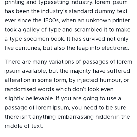
printing and typesetting industry. lorem ipsum
has been the industry’s standard dummy text
ever since the 1500s, when an unknown printer
took a galley of type and scrambled it to make
a type specimen book. It has survived not only
five centuries, but also the leap into electronic.
There are many variations of passages of lorem
ipsum available, but the majority have suffered
alteration in some form, by injected humour, or
randomised words which don’t look even
slightly believable. If you are going to use a
passage of lorem ipsum, you need to be sure
there isn’t anything embarrassing hidden in the
middle of text.