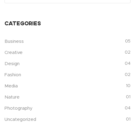
Categories
Business
05
Creative
02
Design
04
Fashion
02
Media
10
Nature
01
Photography
04
Uncategorized
01