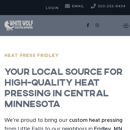
EMAIL
320-232-8434
LOGIN
Heat Press Fridley
Your Local Source for
High-Quality Heat
Pressing in Central
Minnesota
We’re proud to bring our
custom heat pressing
from Little Falls to our neighbors in
Fridley, MN
.