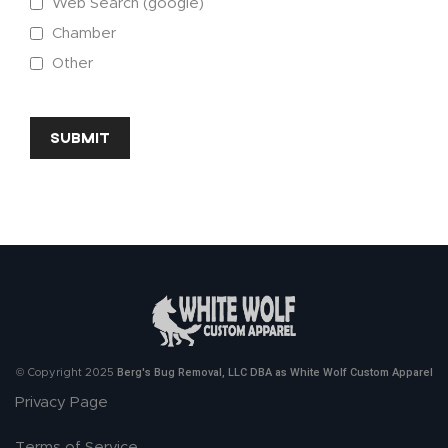
Web Search (google)
Chamber
Other
CAPTCHA
Berg's Bug Removal, LLC DBA as White Wolf Custom Apparel
© Copyright 2025
Privacy Page
Terms of Service