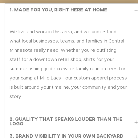
1. Made for You, Right Here at Home
We live and work in this area, and we understand
what local businesses, teams, and families in Central
Minnesota really need. Whether you’re outfitting
staff for a downtown retail shop, shirts for your
summer fishing guide crew, or family reunion tees for
your camp at Mille Lacs—our custom apparel process
is built around your timeline, your community, and your
story.
2. Quality That Speaks Louder Than the
Logo
3. Brand Visibility in Your Own Backyard