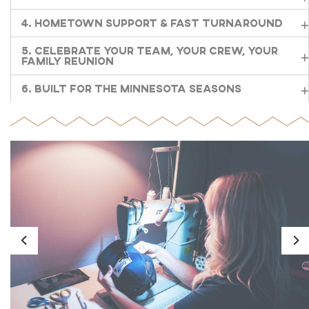
4. Hometown Support & Fast Turnaround
5. Celebrate Your Team, Your Crew, Your
Family Reunion
6. Built for the Minnesota Seasons