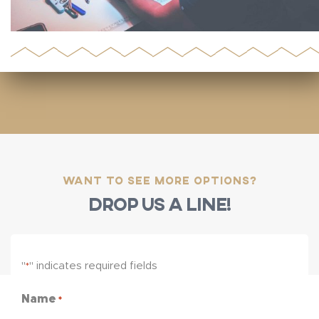
Want to see more options?
Drop us a line!
"
" indicates required fields
*
Name
*