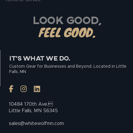
LOOK GOOD,
FEEL GOOD.
IT’S WHAT WE DO.
Custom Gear for Businesses and Beyond. Located in Little
Falls, MN
10484 170th Ave.
Little Falls, MN 56345
sales@whitewolfmn.com