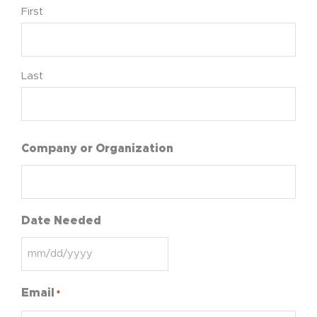
First
Last
Company or Organization
Date Needed
Email
*