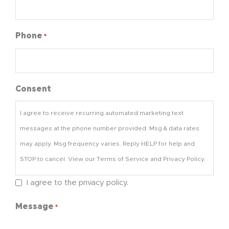
Phone
*
Consent
I agree to receive recurring automated marketing text
messages at the phone number provided. Msg & data rates
may apply. Msg frequency varies. Reply HELP for help and
STOP to cancel. View our Terms of Service and Privacy Policy.
I agree to the privacy policy.
Message
*