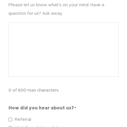
Please let us know what's on your mind. Have a
question for us? Ask away.
0 of 600 max characters
How did you hear about us?
*
Referral