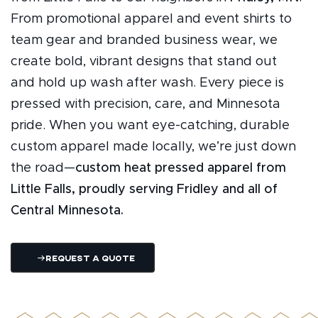
From promotional apparel and event shirts to
team gear and branded business wear, we
create bold, vibrant designs that stand out
and hold up wash after wash. Every piece is
pressed with precision, care, and Minnesota
pride. When you want eye-catching, durable
custom apparel made locally, we’re just down
the road—
custom heat pressed apparel from
Little Falls, proudly serving Fridley and all of
Central Minnesota.
Request A Quote