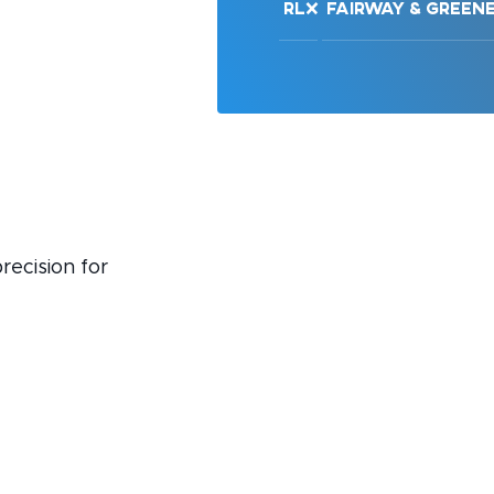
RLX
Fairway & Green
recision for