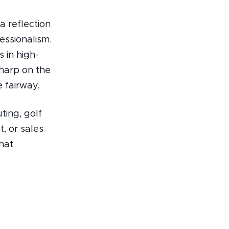
a reflection
essionalism.
 in high-
sharp on the
 fairway.
ting, golf
, or sales
hat