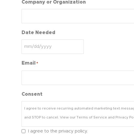
Company or Organization
Date Needed
Email
*
Consent
I agree to receive recurring automated marketing text messa
and STOP to cancel. View our Terms of Service and Privacy Pol
I agree to the privacy policy.