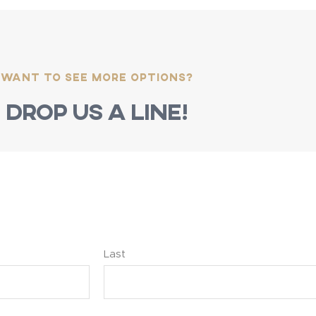
Want to see more options?
Drop us a line!
Last