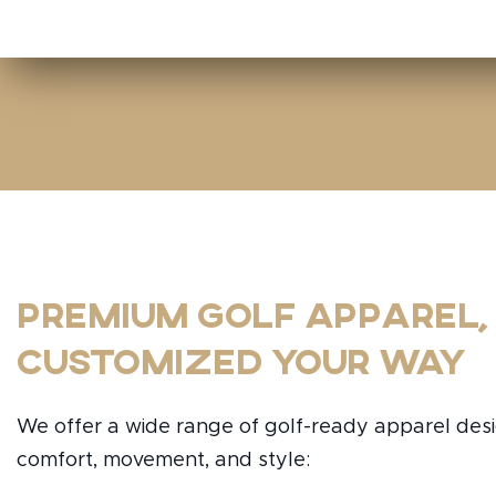
Premium Golf Apparel,
Customized Your Way
We offer a wide range of golf-ready apparel des
comfort, movement, and style: