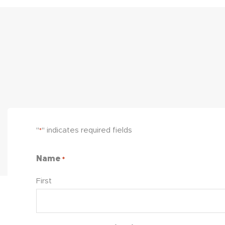
"
" indicates required fields
*
Name
*
First