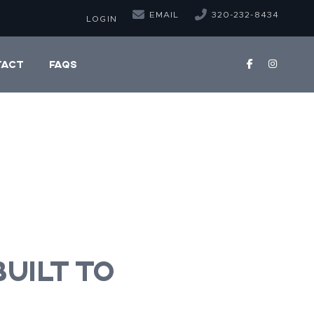
EMAIL
320-232-8434
LOGIN
TACT
FAQS
uilt to