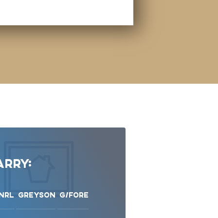
rry:
NRL
Greyson
G/Fore