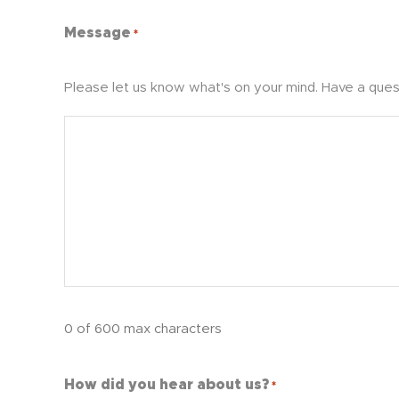
Message
*
Please let us know what's on your mind. Have a ques
0 of 600 max characters
How did you hear about us?
*