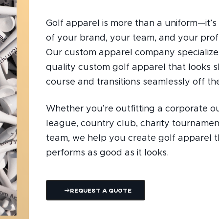
Golf apparel is more than a uniform—it’s 
of your brand, your team, and your prof
Our custom apparel company specializes
quality custom golf apparel that looks 
course and transitions seamlessly off the
Whether you’re outfitting a corporate ou
league, country club, charity tournament
team, we help you create golf apparel t
performs as good as it looks.
Request A Quote