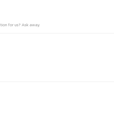
tion for us? Ask away.