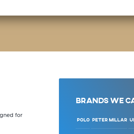
Brands we ca
igned for
Polo
Peter Millar
U