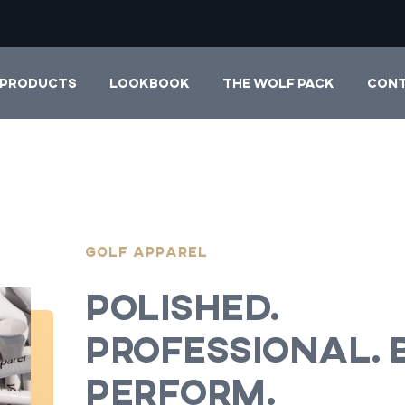
PRODUCTS
LOOKBOOK
THE WOLF PACK
CON
Golf Apparel
Polished.
Professional. B
Perform.