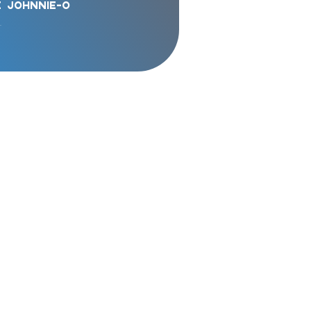
e
Johnnie-o