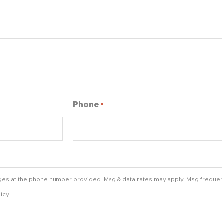
Phone
*
ges at the phone number provided. Msg & data rates may apply. Msg frequen
icy.