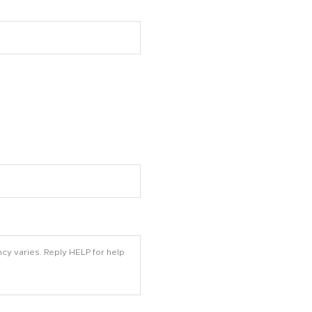
cy varies. Reply HELP for help