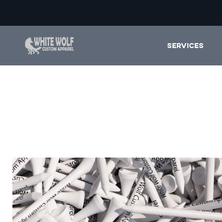
SERVICES