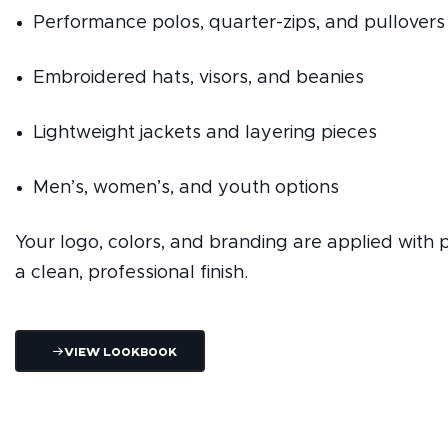
Performance polos, quarter-zips, and pullovers
Embroidered hats, visors, and beanies
Lightweight jackets and layering pieces
Men’s, women’s, and youth options
Your logo, colors, and branding are applied with p
a clean, professional finish.
View Lookbook